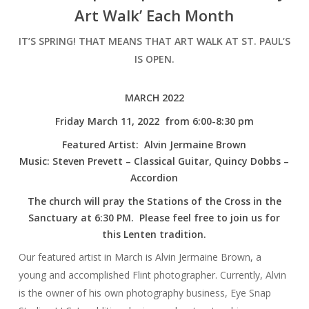
Art Walk’ Each Month
IT’S SPRING! THAT MEANS THAT ART WALK AT ST. PAUL’S
IS OPEN.
MARCH 2022
Friday March 11, 2022 from 6:00-8:30 pm
Featured Artist: Alvin Jermaine Brown
Music: Steven Prevett – Classical Guitar, Quincy Dobbs –
Accordion
The church will pray the Stations of the Cross in the
Sanctuary at 6:30 PM. Please feel free to join us for
this Lenten tradition.
Our featured artist in March is Alvin Jermaine Brown, a
young and accomplished Flint photographer. Currently, Alvin
is the owner of his own photography business, Eye Snap