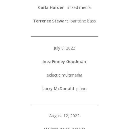
Carla Harden
mixed media
Terrence Stewart
baritone bass
_______________________________________
July 8, 2022
Inez Finney Goodman
eclectic multimedia
Larry McDonald
piano
_______________________________________
August 12, 2022