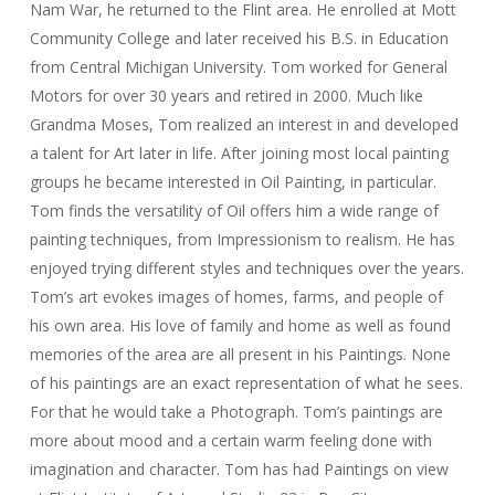
Nam War, he returned to the Flint area. He enrolled at Mott
Community College and later received his B.S. in Education
from Central Michigan University. Tom worked for General
Motors for over 30 years and retired in 2000. Much like
Grandma Moses, Tom realized an interest in and developed
a talent for Art later in life. After joining most local painting
groups he became interested in Oil Painting, in particular.
Tom finds the versatility of Oil offers him a wide range of
painting techniques, from Impressionism to realism. He has
enjoyed trying different styles and techniques over the years.
Tom’s art evokes images of homes, farms, and people of
his own area. His love of family and home as well as found
memories of the area are all present in his Paintings. None
of his paintings are an exact representation of what he sees.
For that he would take a Photograph. Tom’s paintings are
more about mood and a certain warm feeling done with
imagination and character. Tom has had Paintings on view