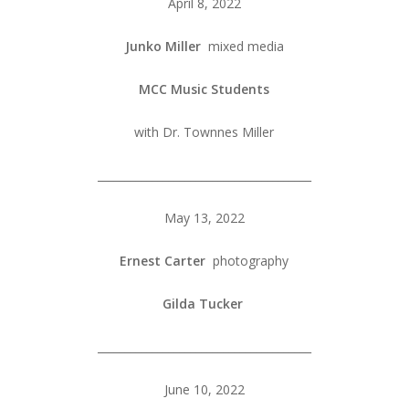
April 8, 2022
Junko Miller
mixed media
MCC Music Students
with Dr. Townnes Miller
_______________________________________
May 13, 2022
Ernest Carter
photography
Gilda Tucker
_______________________________________
June 10, 2022