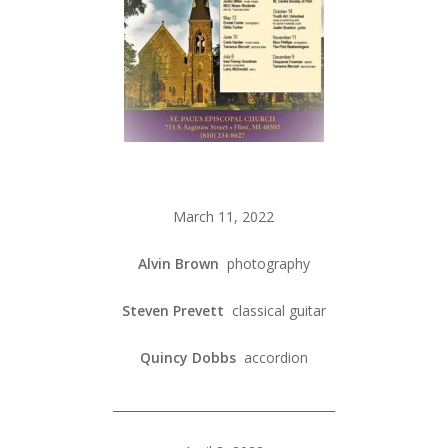
March 11, 2022
Alvin Brown
photography
Steven Prevett
classical guitar
Quincy Dobbs
accordion
_____________________________________