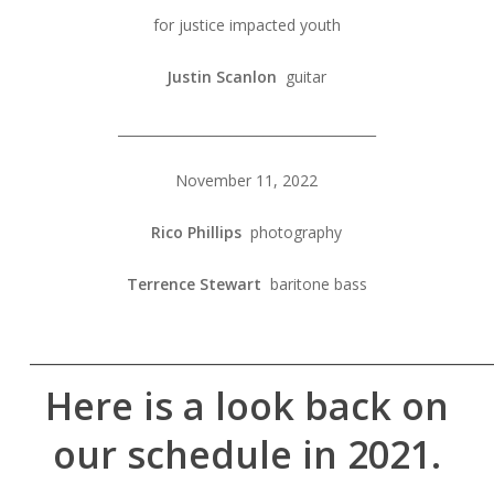
for justice impacted youth
Justin Scanlon
guitar
_______________________________________
November 11, 2022
Rico Phillips
photography
Terrence Stewart
baritone bass
______________________________________________
Here is a look back on
our schedule in 2021.