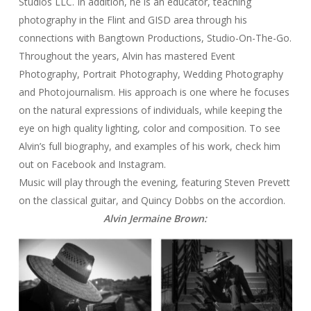
Studios LLC. In addition, he is an educator, teaching
photography in the Flint and GISD area through his
connections with Bangtown Productions, Studio-On-The-Go.
Throughout the years, Alvin has mastered Event
Photography, Portrait Photography, Wedding Photography
and Photojournalism. His approach is one where he focuses
on the natural expressions of individuals, while keeping the
eye on high quality lighting, color and composition. To see
Alvin’s full biography, and examples of his work, check him
out on Facebook and Instagram.
Music will play through the evening, featuring Steven Prevett
on the classical guitar, and Quincy Dobbs on the accordion.
Alvin Jermaine Brown: