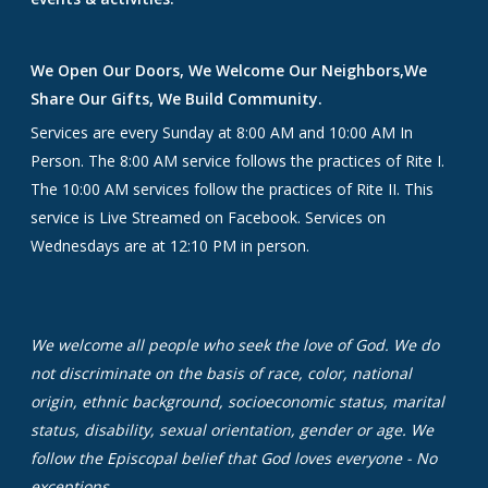
We Open Our Doors, We Welcome Our Neighbors,We
Share Our Gifts, We Build Community.
Services are every Sunday at 8:00 AM and 10:00 AM In
Person. The 8:00 AM service follows the practices of Rite I.
The 10:00 AM services follow the practices of Rite II. This
service is Live Streamed on Facebook. Services on
Wednesdays are at 12:10 PM in person.
We welcome all people who seek the love of God. We do
not discriminate on the basis of race, color, national
origin, ethnic background, socioeconomic status, marital
status, disability, sexual orientation, gender or age. We
follow the Episcopal belief that God loves everyone - No
exceptions.