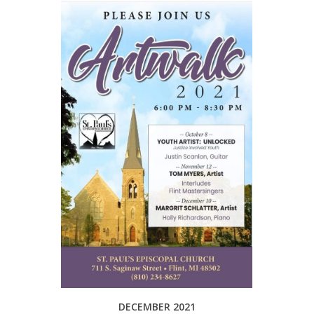
DECEMBER 2021