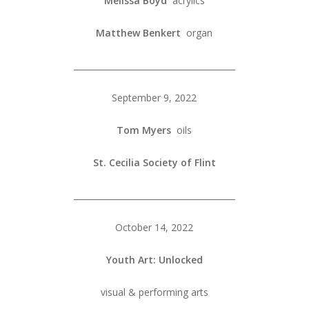
Melissa Boyd
acrylics
Matthew Benkert
organ
_______________________________________
September 9, 2022
Tom Myers
oils
St. Cecilia Society of Flint
_______________________________________
October 14, 2022
Youth Art: Unlocked
visual & performing arts