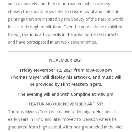
such as pastels and then to art markers which are my
chosen tools as of now. I like to create joyful and colorful
paintings that are inspired by the beauty of the natural world
but also through meditation. Over the years I have exhibited
through various art councils in the area. Some restaurants
and have participated in art walk several times.”
______________________________________________________________________
NOVEMBER 2021
Friday November 12, 2021 from 6:00-9:00 pm
Thomas Meyer will display his artwork, and music will
be provided by Flint MasterSingers.
The evening will end with Compline at 9:00 pm.
FEATURING OUR NOVEMBER ARTIST:
Thomas Myers {Tom} is a native of Michigan. He spent his
early years in Flint, and later moved to Davison where he
graduated from high school. After being wounded in the Viet