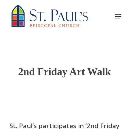
Skip
to
Menu
main
content
2nd Friday Art Walk
St. Paul’s participates in ‘2nd Friday