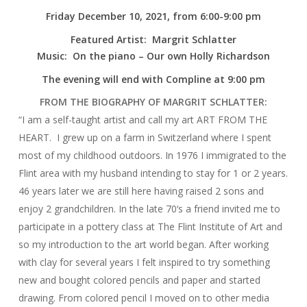
Friday December 10, 2021, from 6:00-9:00 pm
Featured Artist: Margrit Schlatter
Music: On the piano – Our own Holly Richardson
The evening will end with Compline at 9:00 pm
FROM THE BIOGRAPHY OF MARGRIT SCHLATTER:
“I am a self-taught artist and call my art ART FROM THE
HEART. I grew up on a farm in Switzerland where I spent
most of my childhood outdoors. In 1976 I immigrated to the
Flint area with my husband intending to stay for 1 or 2 years.
46 years later we are still here having raised 2 sons and
enjoy 2 grandchildren. In the late 70‘s a friend invited me to
participate in a pottery class at The Flint Institute of Art and
so my introduction to the art world began. After working
with clay for several years I felt inspired to try something
new and bought colored pencils and paper and started
drawing. From colored pencil I moved on to other media