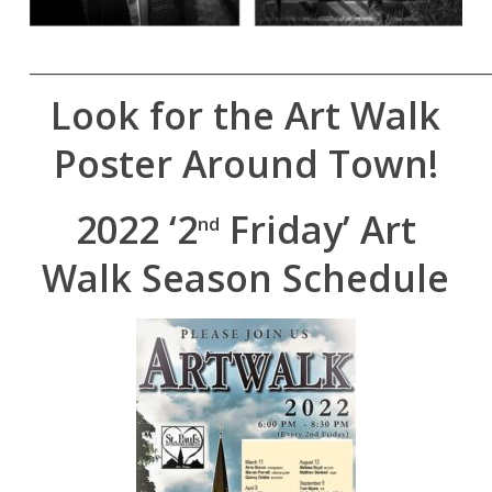
______________________________________________
Look for the Art Walk
Poster Around Town!
2022 ‘2
Friday’ Art
nd
Walk Season Schedule