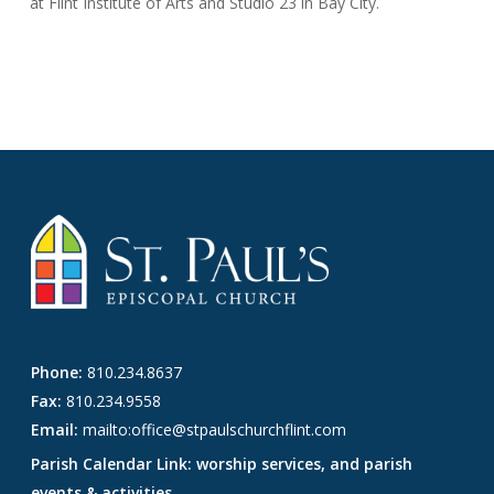
at Flint Institute of Arts and Studio 23 in Bay City.
Phone:
810.234.8637
Fax:
810.234.9558
Email:
mailto:office@stpaulschurchflint.com
Parish Calendar Link: worship services, and parish
events & activities.