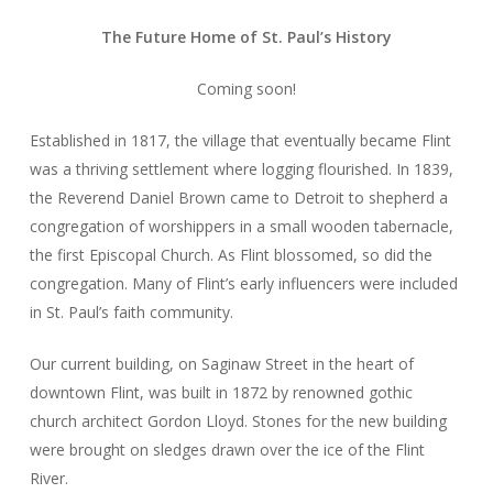
The Future Home of St. Paul’s History
Coming soon!
Established in 1817, the village that eventually became Flint
was a thriving settlement where logging flourished. In 1839,
the Reverend Daniel Brown came to Detroit to shepherd a
congregation of worshippers in a small wooden tabernacle,
the first Episcopal Church.
As Flint blossomed, so did the
congregation. Many of Flint’s early influencers were included
in St. Paul’s faith community.
Our current building, on Saginaw Street in the heart of
downtown Flint, was built in 1872 by renowned gothic
church architect Gordon Lloyd. Stones for the new building
were brought on sledges drawn over the ice of the Flint
River.