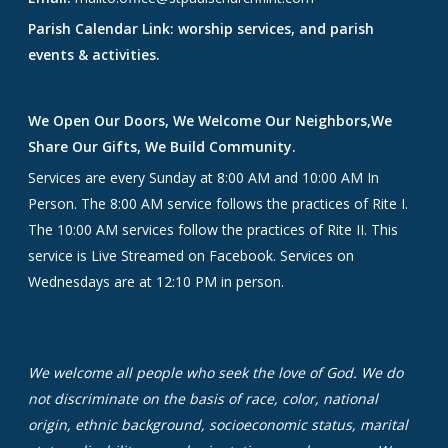
Parish Calendar Link: worship services, and parish
events & activities.
We Open Our Doors, We Welcome Our Neighbors,We
Share Our Gifts, We Build Community.
Services are every Sunday at 8:00 AM and 10:00 AM In
Person. The 8:00 AM service follows the practices of Rite I.
The 10:00 AM services follow the practices of Rite II. This
service is Live Streamed on Facebook. Services on
Wednesdays are at 12:10 PM in person.
We welcome all people who seek the love of God. We do
not discriminate on the basis of race, color, national
origin, ethnic background, socioeconomic status, marital