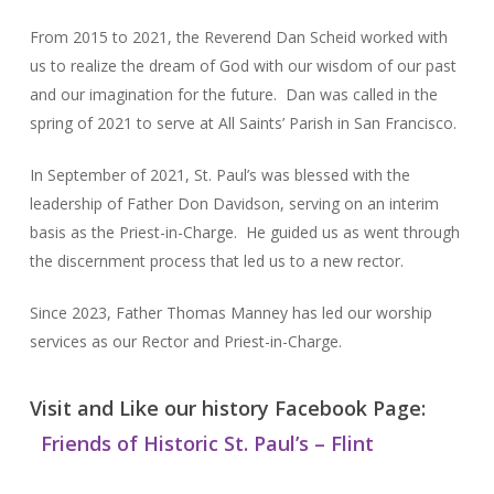
From 2015 to 2021, the Reverend Dan Scheid worked with
us to realize the dream of God with our wisdom of our past
and our imagination for the future. Dan was called in the
spring of 2021 to serve at All Saints’ Parish in San Francisco.
In September of 2021, St. Paul’s was blessed with the
leadership of Father Don Davidson, serving on an interim
basis as the Priest-in-Charge. He guided us as went through
the discernment process that led us to a new rector.
Since 2023, Father Thomas Manney has led our worship
services as our Rector and Priest-in-Charge.
Visit and Like our history Facebook Page:
Friends of Historic St. Paul’s – Flint