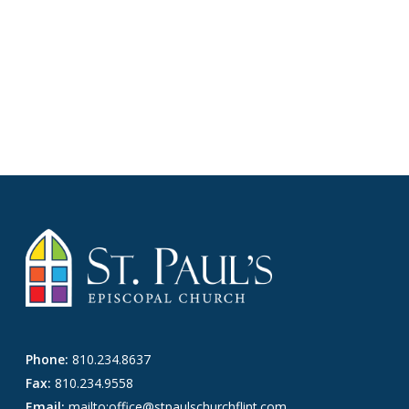
Phone:
810.234.8637
Fax:
810.234.9558
Email:
mailto:office@stpaulschurchflint.com