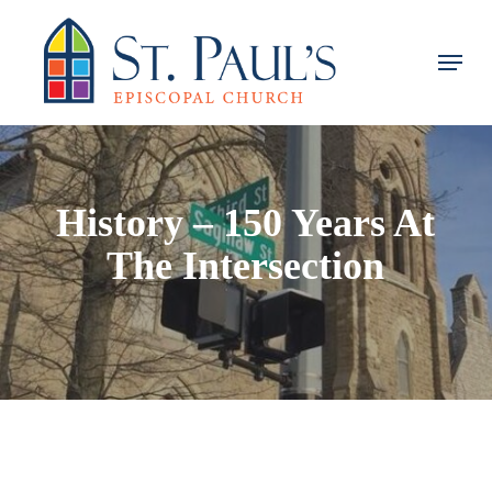
Skip
to
Menu
main
content
History – 150 Years At
The Intersection